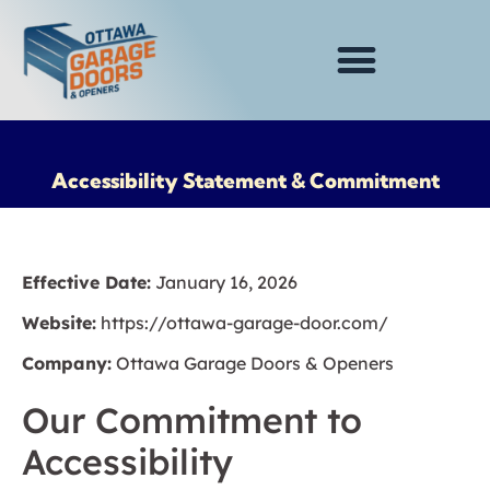
Accessibility Statement & Commitment
Effective Date:
January 16, 2026
Website:
https://ottawa-garage-door.com/
Company:
Ottawa Garage Doors & Openers
Our Commitment to
Accessibility