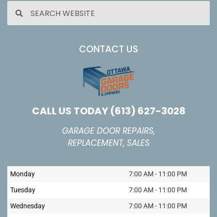
CONTACT US
CALL US TODAY
(613) 627-3028
GARAGE DOOR REPAIRS,
REPLACEMENT, SALES
Monday
7:00 AM - 11:00 PM
Tuesday
7:00 AM - 11:00 PM
Wednesday
7:00 AM - 11:00 PM