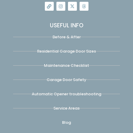
USEFUL INFO
Before & After
Residential Garage Door Sizes
Maintenance Checklist
Garage Door Safety
Automatic Opener troubleshooting
Service Areas
Blog