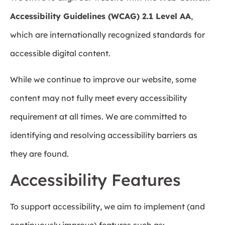
Accessibility Guidelines (WCAG) 2.1 Level AA
,
which are internationally recognized standards for
accessible digital content.
While we continue to improve our website, some
content may not fully meet every accessibility
requirement at all times. We are committed to
identifying and resolving accessibility barriers as
they are found.
Accessibility Features
To support accessibility, we aim to implement (and
continuously improve) features such as: