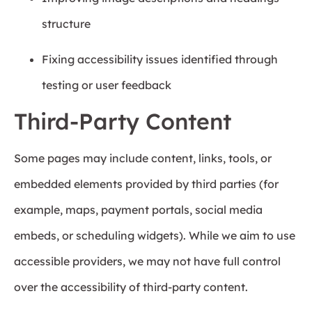
structure
Fixing accessibility issues identified through
testing or user feedback
Third-Party Content
Some pages may include content, links, tools, or
embedded elements provided by third parties (for
example, maps, payment portals, social media
embeds, or scheduling widgets). While we aim to use
accessible providers, we may not have full control
over the accessibility of third-party content.