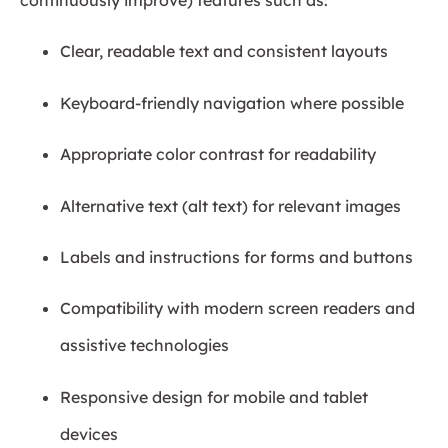
Clear, readable text and consistent layouts
Keyboard-friendly navigation where possible
Appropriate color contrast for readability
Alternative text (alt text) for relevant images
Labels and instructions for forms and buttons
Compatibility with modern screen readers and
assistive technologies
Responsive design for mobile and tablet
devices