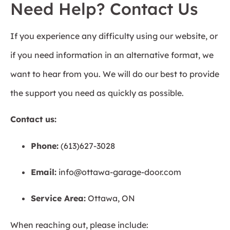
Need Help? Contact Us
If you experience any difficulty using our website, or
if you need information in an alternative format, we
want to hear from you. We will do our best to provide
the support you need as quickly as possible.
Contact us:
Phone:
(613)627-3028
Email:
info@ottawa-garage-door.com
Service Area:
Ottawa, ON
When reaching out, please include: