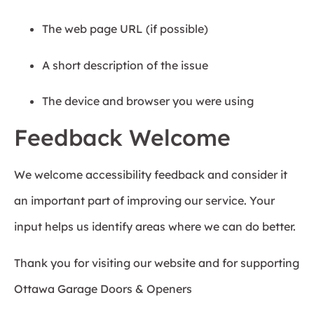
The web page URL (if possible)
A short description of the issue
The device and browser you were using
Feedback Welcome
We welcome accessibility feedback and consider it
an important part of improving our service. Your
input helps us identify areas where we can do better.
Thank you for visiting our website and for supporting
Ottawa Garage Doors & Openers