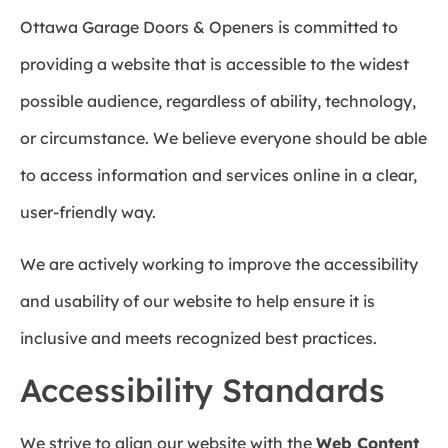
Ottawa Garage Doors & Openers is committed to
providing a website that is accessible to the widest
possible audience, regardless of ability, technology,
or circumstance. We believe everyone should be able
to access information and services online in a clear,
user-friendly way.
We are actively working to improve the accessibility
and usability of our website to help ensure it is
inclusive and meets recognized best practices.
Accessibility Standards
We strive to align our website with the
Web Content