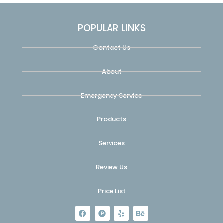
POPULAR LINKS
Contact Us
About
Emergency Service
Products
Services
Review Us
Price List