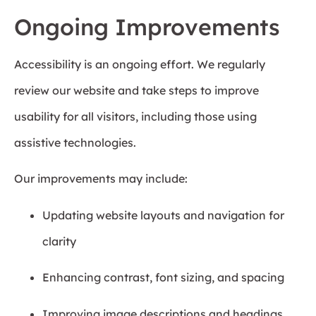
Ongoing Improvements
Accessibility is an ongoing effort. We regularly
review our website and take steps to improve
usability for all visitors, including those using
assistive technologies.
Our improvements may include:
Updating website layouts and navigation for
clarity
Enhancing contrast, font sizing, and spacing
Improving image descriptions and headings