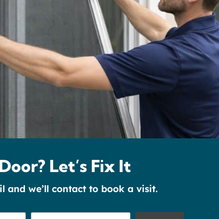
Door? Let’s Fix It
and we’ll contact to book a visit.