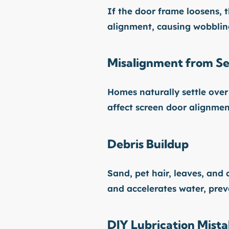
If the door frame loosens, th
alignment, causing wobblin
Misalignment from Se
Homes naturally settle over 
affect screen door alignmen
Debris Buildup
Sand, pet hair, leaves, and 
and accelerates water, prev
DIY Lubrication Mist