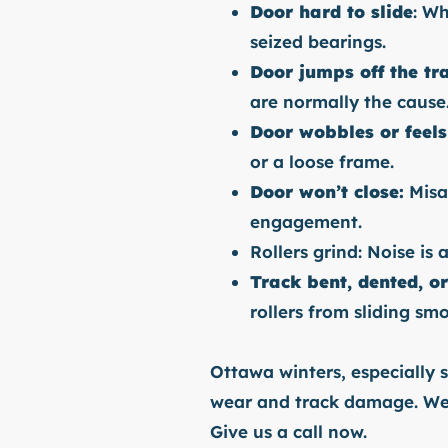
Door hard to slide
: Wh
seized bearings.
Door jumps off the tr
are normally the cause
Door wobbles or feels
or a loose frame.
Door won’t close:
Misal
engagement.
Rollers grind: Noise is 
Track bent, dented, o
rollers from sliding smo
Ottawa winters, especially s
wear and track damage. We c
Give us a call now.