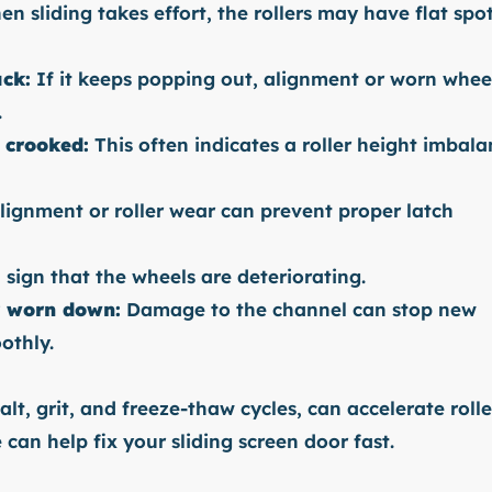
en sliding takes effort, the rollers may have flat spo
ack:
If it keeps popping out, alignment or worn whee
.
 crooked:
This often indicates a roller height imbal
ignment or roller wear can prevent proper latch
a sign that the wheels are deteriorating.
r worn down:
Damage to the channel can stop new
othly.
alt, grit, and freeze-thaw cycles, can accelerate rolle
an help fix your sliding screen door fast.