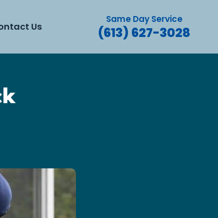
Same Day Service
ontact Us
(613) 627-3028
ck