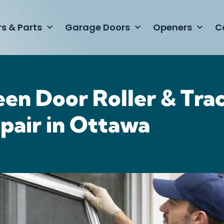
rs & Parts
Garage Doors
Openers
C
een Door Roller & Tra
pair in Ottawa