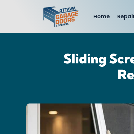
Home
Repai
Sliding Scr
Re