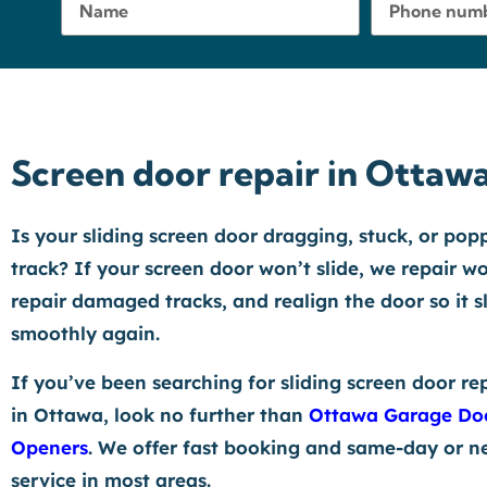
Screen door repair in Ottaw
Is your sliding screen door dragging, stuck, or pop
track? If your screen door won’t slide, we repair wo
repair damaged tracks, and realign the door so it s
smoothly again.
If you’ve been searching for sliding screen door re
in Ottawa, look no further than
Ottawa Garage Do
Openers
. We offer fast booking and same-day or n
service in most areas.