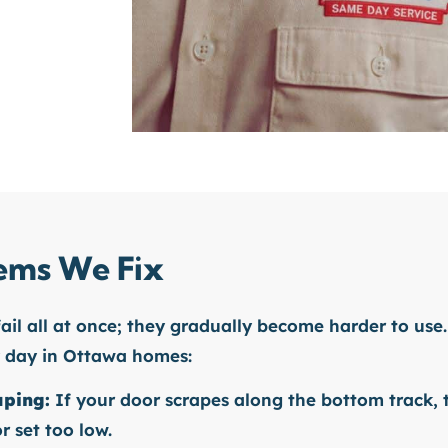
ms We Fix
fail all at once; they gradually become harder to use.
y day in Ottawa homes:
aping:
If your door scrapes along the bottom track, 
r set too low.