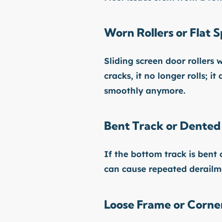
Worn Rollers or Flat S
Sliding screen door rollers
cracks, it no longer rolls; i
smoothly anymore.
Bent Track or Dented
If the bottom track is bent
can cause repeated derailm
Loose Frame or Corner