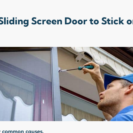
liding Screen Door to Stick o
ew common causes.