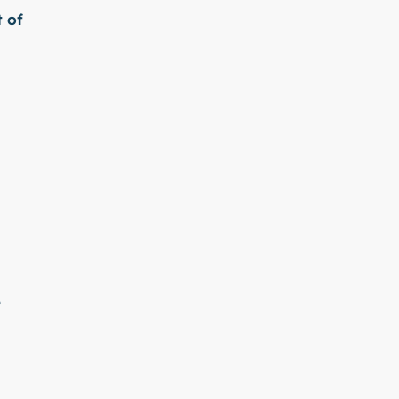
t of
e