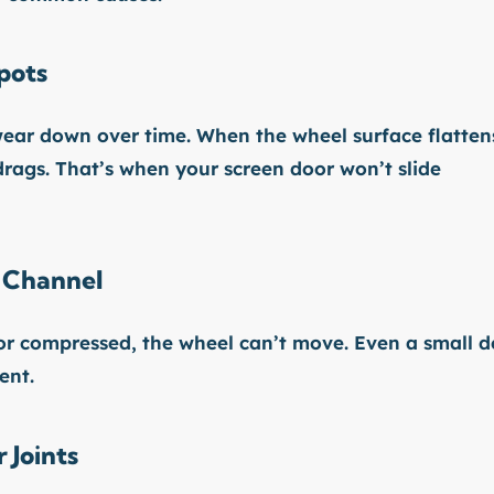
pots
 wear down over time. When the wheel surface flatten
t drags. That’s when your screen door won’t slide
 Channel
 or compressed, the wheel can’t move. Even a small d
ent.
 Joints