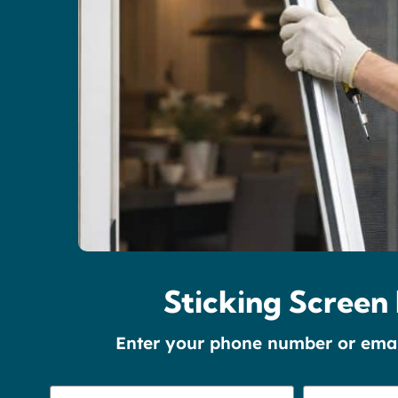
Sticking Screen 
Enter your phone number or email 