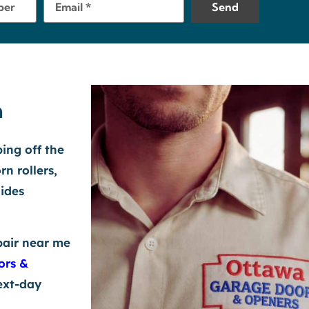
Send
a
ping off the
rn rollers,
lides
pair near me
ors &
ext-day