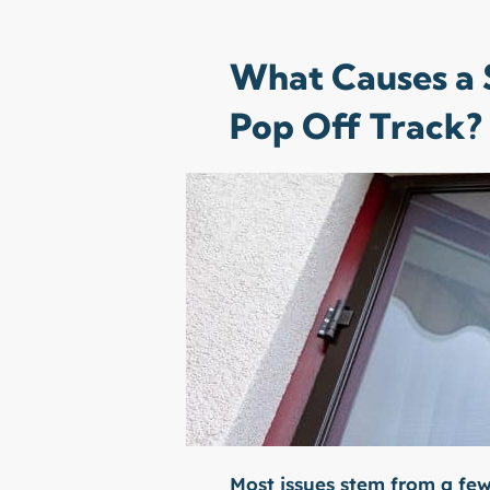
What Causes a S
Pop Off Track?
Most issues stem from a f