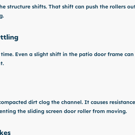
e structure shifts. That shift can push the rollers ou
g.
ttling
time. Even a slight shift in the patio door frame can
t.
compacted dirt clog the channel. It causes resistanc
enting the sliding screen door roller from moving.
akes