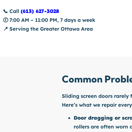
📞
Call
(613) 627-3028
🕖
7:00 AM – 11:00 PM, 7 days a week
📍
Serving the Greater Ottawa Area
Common Proble
Sliding screen doors rarely 
Here’s what we repair ever
Door dragging or scr
rollers are often worn o