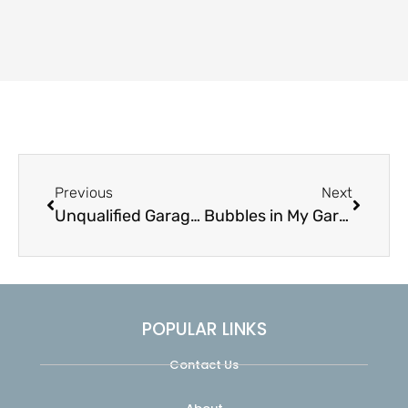
Previous
Next
Unqualified Garage Door Services
Bubbles in My Garage Door
POPULAR LINKS
Contact Us