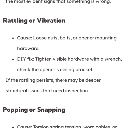
the most evident signs that something is wrong.
Rattling or Vibration
Cause: Loose nuts, bolts, or opener mounting
hardware.
DIY fix: Tighten visible hardware with a wrench,
check the opener’s ceiling bracket.
If the rattling persists, there may be deeper
structural issues that need inspection.
Popping or Snapping
Cause: Torsion spring tension, worn cables, or