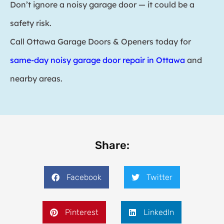
Don’t ignore a noisy garage door — it could be a
safety risk.
Call Ottawa Garage Doors & Openers today for
same-day noisy garage door repair in Ottawa
and
nearby areas.
Share:
Facebook
Twitter
Pinterest
LinkedIn