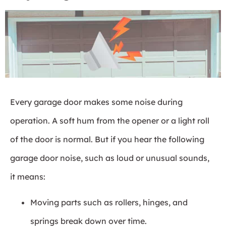
Every garage door makes some noise during
operation. A soft hum from the opener or a light roll
of the door is normal. But if you hear the following
garage door noise, such as loud or unusual sounds,
it means:
Moving parts such as rollers, hinges, and
springs break down over time.