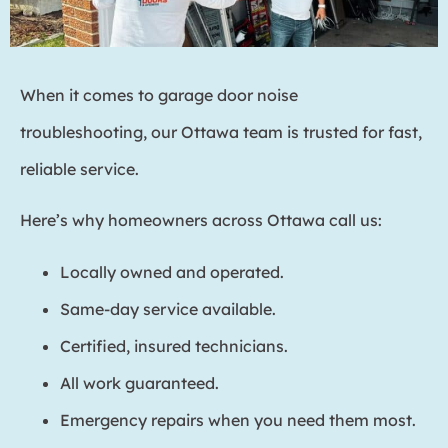
When it comes to garage door noise
troubleshooting, our Ottawa team is trusted for fast,
reliable service.
Here’s why homeowners across Ottawa call us:
Locally owned and operated.
Same-day service available.
Certified, insured technicians.
All work guaranteed.
Emergency repairs when you need them most.