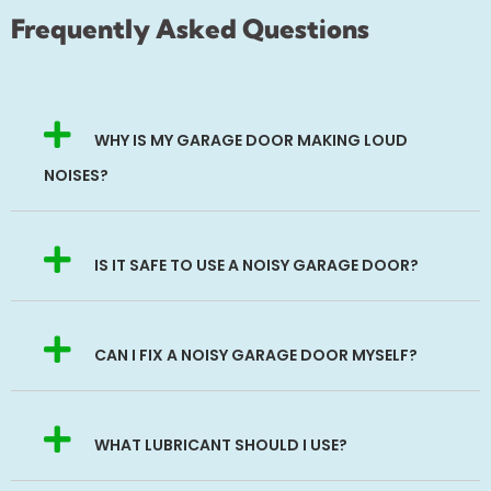
Frequently Asked Questions
WHY IS MY GARAGE DOOR MAKING LOUD
NOISES?
IS IT SAFE TO USE A NOISY GARAGE DOOR?
CAN I FIX A NOISY GARAGE DOOR MYSELF?
WHAT LUBRICANT SHOULD I USE?