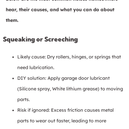
hear, their causes, and what you can do about
them.
Squeaking or Screeching
Likely cause: Dry rollers, hinges, or springs that
need lubrication.
DIY solution: Apply garage door lubricant
(Silicone spray, White lithium grease) to moving
parts.
Risk if ignored: Excess friction causes metal
parts to wear out faster, leading to more