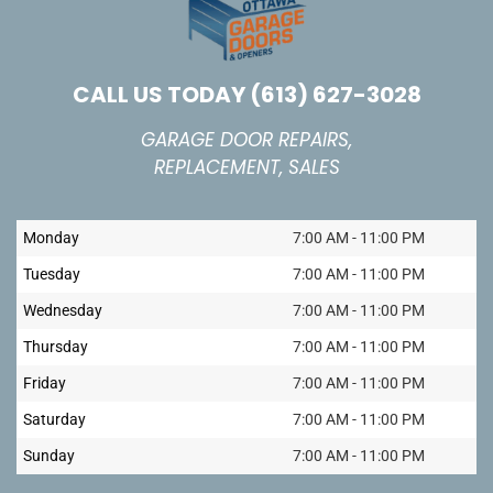
CALL US TODAY
(613) 627-3028
GARAGE DOOR REPAIRS,
REPLACEMENT, SALES
Monday
7:00 AM - 11:00 PM
Tuesday
7:00 AM - 11:00 PM
Wednesday
7:00 AM - 11:00 PM
Thursday
7:00 AM - 11:00 PM
Friday
7:00 AM - 11:00 PM
Saturday
7:00 AM - 11:00 PM
Sunday
7:00 AM - 11:00 PM