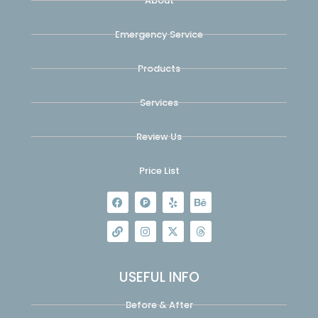
About
Emergency Service
Products
Services
Review Us
Price List
USEFUL INFO
Before & After