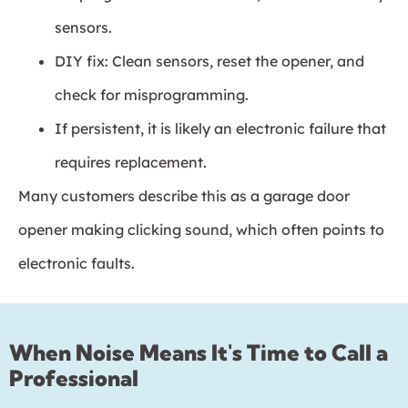
sensors.
DIY fix: Clean sensors, reset the opener, and
check for misprogramming.
If persistent, it is likely an electronic failure that
requires replacement.
Many customers describe this as a garage door
opener making clicking sound, which often points to
electronic faults.
When Noise Means It's Time to Call a
Professional