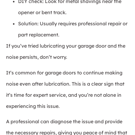
DIY check: Look for metal shavings near the
opener or bent track.
Solution: Usually requires professional repair or
part replacement.
If you’ve tried lubricating your garage door and the
noise persists, don’t worry.
It’s common for garage doors to continue making
noise even after lubrication. This is a clear sign that
it’s time for expert service, and you’re not alone in
experiencing this issue.
A professional can diagnose the issue and provide
the necessary repairs, giving you peace of mind that