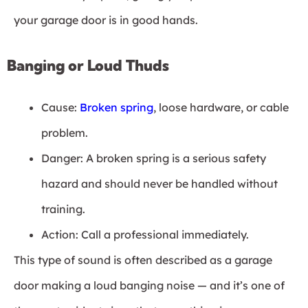
your garage door is in good hands.
Banging or Loud Thuds
Cause:
Broken spring
, loose hardware, or cable
problem.
Danger: A broken spring is a serious safety
hazard and should never be handled without
training.
Action: Call a professional immediately.
This type of sound is often described as a garage
door making a loud banging noise — and it’s one of