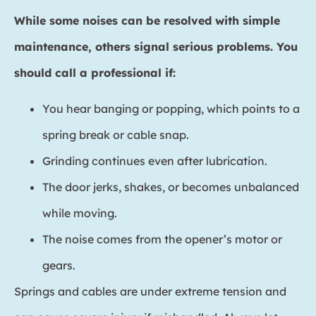
While some noises can be resolved with simple
maintenance, others signal serious problems. You
should call a professional if:
You hear banging or popping, which points to a
spring break or cable snap.
Grinding continues even after lubrication.
The door jerks, shakes, or becomes unbalanced
while moving.
The noise comes from the opener’s motor or
gears.
Springs and cables are under extreme tension and