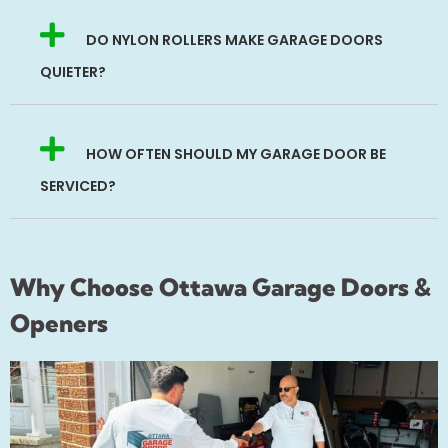
DO NYLON ROLLERS MAKE GARAGE DOORS
QUIETER?
HOW OFTEN SHOULD MY GARAGE DOOR BE
SERVICED?
Why Choose Ottawa Garage Doors &
Openers