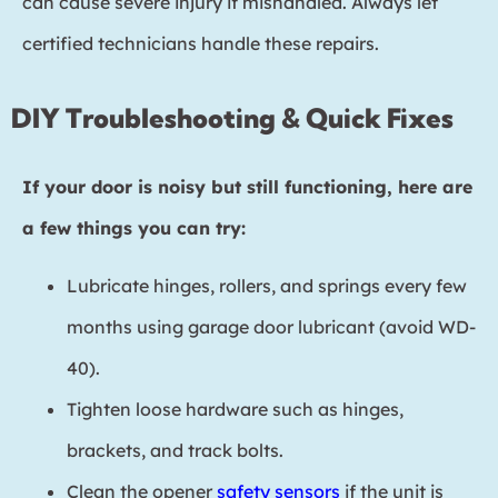
can cause severe injury if mishandled. Always let
certified technicians handle these repairs.
DIY Troubleshooting & Quick Fixes
If your door is noisy but still functioning, here are
a few things you can try:
Lubricate hinges, rollers, and springs every few
months using garage door lubricant (avoid WD-
40).
Tighten loose hardware such as hinges,
brackets, and track bolts.
Clean the opener
safety sensors
if the unit is