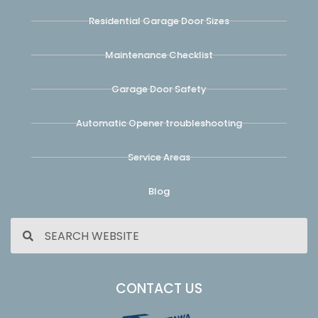
Residential Garage Door Sizes
Maintenance Checklist
Garage Door Safety
Automatic Opener troubleshooting
Service Areas
Blog
CONTACT US