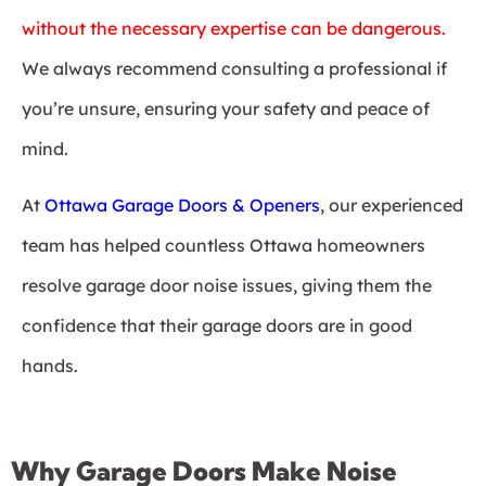
without the necessary expertise can be dangerous.
We always recommend consulting a professional if
you’re unsure, ensuring your safety and peace of
mind.
At
Ottawa Garage Doors & Openers
, our experienced
team has helped countless Ottawa homeowners
resolve garage door noise issues, giving them the
confidence that their garage doors are in good
hands.
Why Garage Doors Make Noise