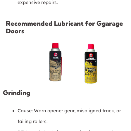
expensive repairs.
Recommended Lubricant for Ggarage
Doors
Grinding
Cause: Worn opener gear, misaligned track, or
failing rollers.