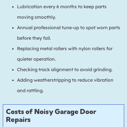
Lubrication every 6 months to keep parts
moving smoothly.
Annual professional tune-up to spot worn parts
before they fail.
Replacing metal rollers with nylon rollers for
quieter operation.
Checking track alignment to avoid grinding.
Adding weatherstripping to reduce vibration
and rattling.
Costs of Noisy Garage Door
Repairs