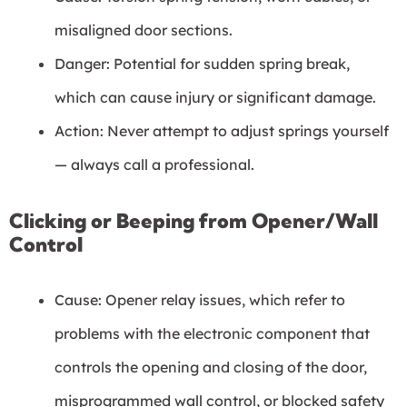
misaligned door sections.
Danger: Potential for sudden spring break,
which can cause injury or significant damage.
Action: Never attempt to adjust springs yourself
— always call a professional.
Clicking or Beeping from Opener/Wall
Control
Cause: Opener relay issues, which refer to
problems with the electronic component that
controls the opening and closing of the door,
misprogrammed wall control, or blocked safety