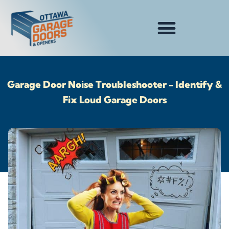
Garage Door Noise Troubleshooter - Identify &
Fix Loud Garage Doors