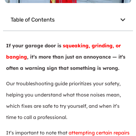
Table of Contents
If your garage door is
squeaking, grinding, or
banging
, it’s more than just an annoyance — it’s
often a warning sign that something is wrong.
Our troubleshooting guide prioritizes your safety,
helping you understand what those noises mean,
which fixes are safe to try yourself, and when it’s
time to call a professional.
It’s important to note that
attempting certain repairs