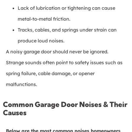
Lack of lubrication or tightening can cause
metal-to-metal friction.
Tracks, cables, and springs under strain can
produce loud noises.
A noisy garage door should never be ignored.
Strange sounds often point to safety issues such as
spring failure, cable damage, or opener
malfunctions.
Common Garage Door Noises & Their
Causes
Below are the most common noises homeowners