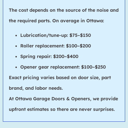
The cost depends on the source of the noise and
the required parts. On average in Ottawa:
Lubrication/tune-up: $75–$150
Roller replacement: $100–$200
Spring repair: $200–$400
Opener gear replacement: $100–$250
Exact pricing varies based on door size, part
brand, and labor needs.
At Ottawa Garage Doors & Openers, we provide
upfront estimates so there are never surprises.