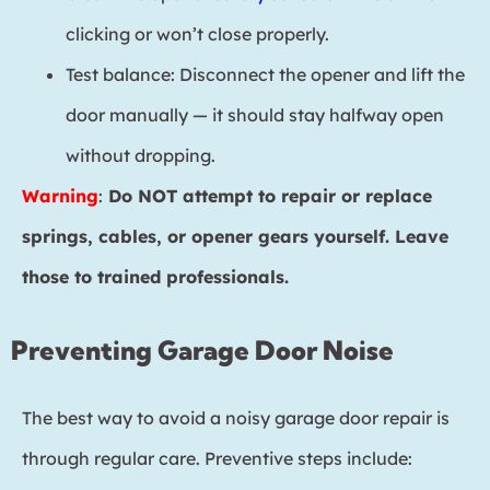
clicking or won’t close properly.
Test balance: Disconnect the opener and lift the
door manually — it should stay halfway open
without dropping.
Warning
:
Do NOT attempt to repair or replace
springs, cables, or opener gears yourself. Leave
those to trained professionals.
Preventing Garage Door Noise
The best way to avoid a noisy garage door repair is
through regular care. Preventive steps include: