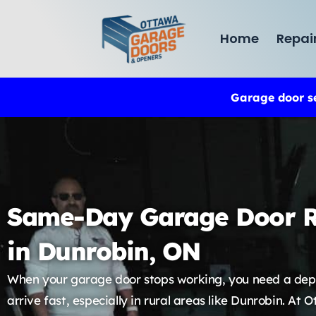
Home
Repai
Garage door s
Same-Day Garage Door R
in Dunrobin, ON
When your garage door stops working, you need a dep
arrive fast, especially in rural areas like Dunrobin. A