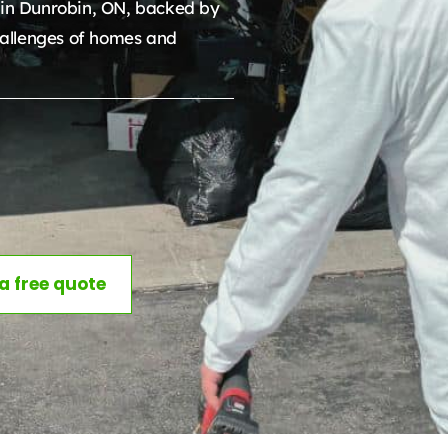
in Dunrobin, ON, backed by
allenges of homes and
 a free quote