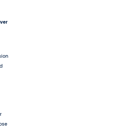
Over
sion
nd
r
pose