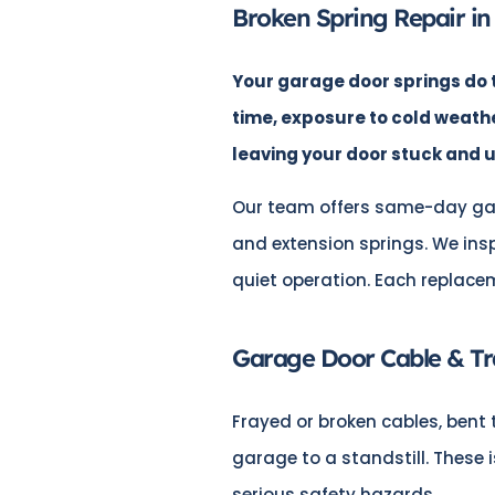
Broken Spring Repair in
Your garage door springs do t
time, exposure to cold weath
leaving your door stuck and 
Our team offers same-day ga
and extension springs. We ins
quiet operation. Each replace
Garage Door Cable & Tr
Frayed or broken cables, bent 
garage to a standstill. These
serious safety hazards.