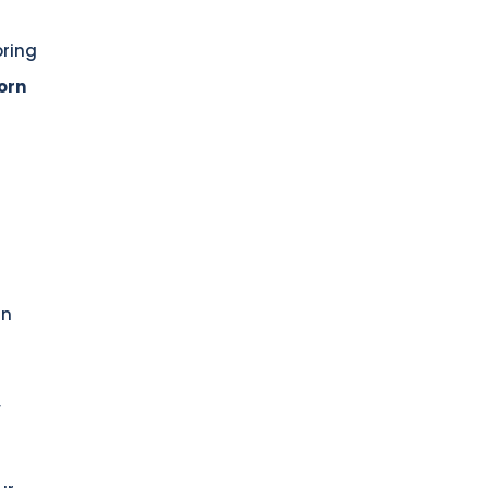
oring
orn
in
,