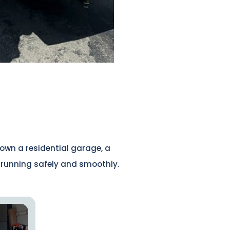
own a residential garage, a
r running safely and smoothly.