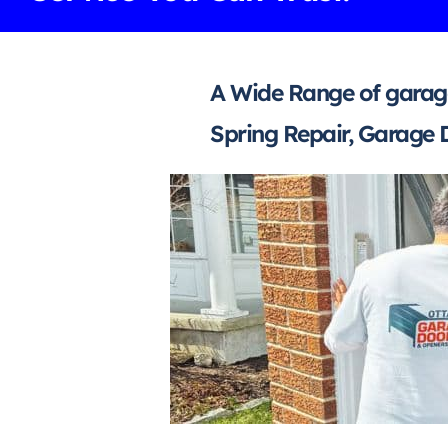
A Wide Range of garage
Spring Repair, Garage 