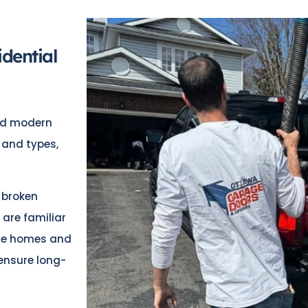
dential
and modern
 and types,
 broken
 are familiar
age homes and
ensure long-