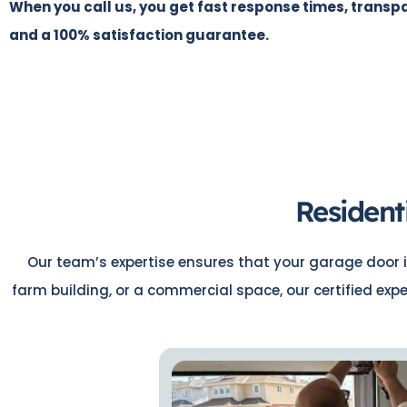
When you call us, you get fast response times, transpa
and a 100% satisfaction guarantee.
Resident
Our team’s expertise ensures that your garage door i
farm building, or a commercial space, our certified exp