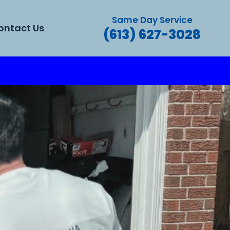
Same Day Service
ontact Us
(613) 627-3028