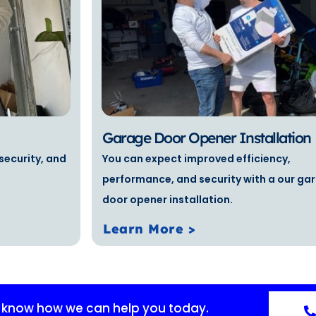
Garage Door Opener Installation
security, and
You can expect improved efficiency,
performance, and security with a our ga
door opener installation.
Learn More >
s know how we can help you today.