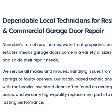
Dependable Local Technicians for Resi
& Commercial Garage Door Repair
Dunrobin’s mix of rural homes, waterfront properties, 
estates means garage doors come in a variety of sizes
and so do their repair needs.
We service all makes and models, handling issues from
springs to faulty openers. Our locally based technicians
with the heavier, oversized doors often found on acre
barns, and we carry high-quality replacement parts to 
lasting performance.