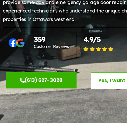
provide same-day and emergency garage door repair 
experienced technicians who understand the unique ch
properties in Ottawa's west end.
359
4.9/5
Customer Reviews
(613) 627-3028
Yes, I want