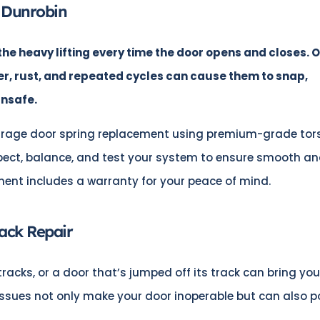
 Dunrobin
he heavy lifting every time the door opens and closes. 
er, rust, and repeated cycles can cause them to snap,
unsafe.
rage door spring replacement using premium-grade tor
pect, balance, and test your system to ensure smooth a
ment includes a warranty for your peace of mind.
ack Repair
tracks, or a door that’s jumped off its track can bring you
 issues not only make your door inoperable but can also 