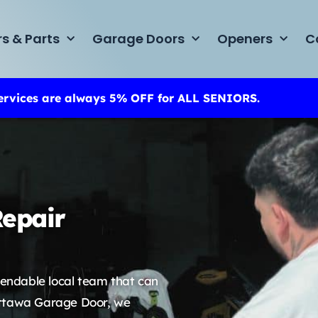
rs & Parts
Garage Doors
Openers
C
ervices are always 5% OFF for ALL SENIORS.
epair
endable local team that can
t Ottawa Garage Door, we