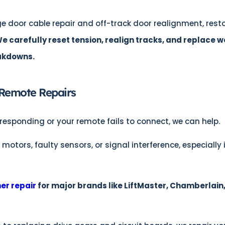
e door cable repair and off-track door realignment, rest
e carefully reset tension, realign tracks, and replace w
eakdowns.
Remote Repairs
responding or your remote fails to connect, we can help.
ors, faulty sensors, or signal interference, especially 
er repair
for major brands like LiftMaster, Chamberlain