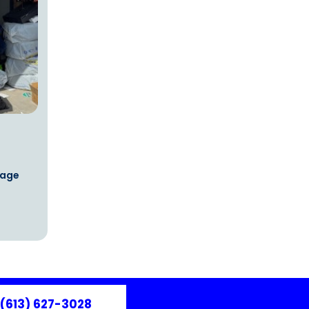
rage
(613) 627-3028