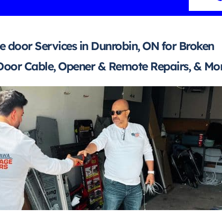
 door Services in Dunrobin, ON for Broken
Door Cable, Opener & Remote Repairs, & Mor