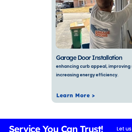
Garage Door Installation
enhancing curb appeal, improving 
increasing energy efficiency.
Learn More >
Service You Can Trust!
Let u