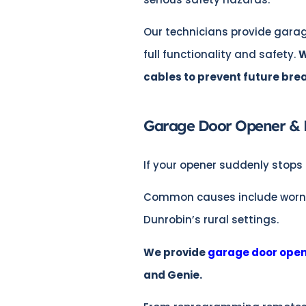
Our technicians provide garag
full functionality and safety.
W
cables to prevent future br
Garage Door Opener & 
If your opener suddenly stops 
Common causes include worn mot
Dunrobin’s rural settings.
We provide
garage door open
and Genie.