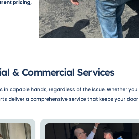
rent pricing,
ial & Commercial Services
s in capable hands, regardless of the issue. Whether you 
erts deliver a comprehensive service that keeps your doo