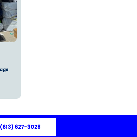
rage
(613) 627-3028