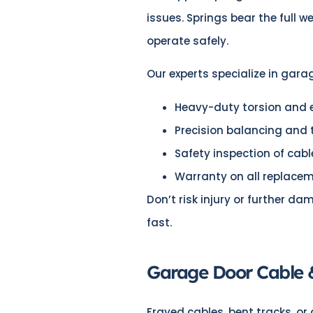
issues. Springs bear the full w
operate safely.
Our experts specialize in gara
Heavy-duty torsion and e
Precision balancing and
Safety inspection of cab
Warranty on all replace
Don’t risk injury or further da
fast.
Garage Door Cable 
Frayed cables, bent tracks, or