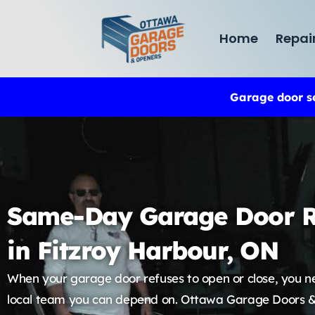
Home
Repai
Garage door s
Same-Day Garage Door R
in Fitzroy Harbour, ON
When your garage door refuses to open or close, you n
local team you can depend on. Ottawa Garage Doors 