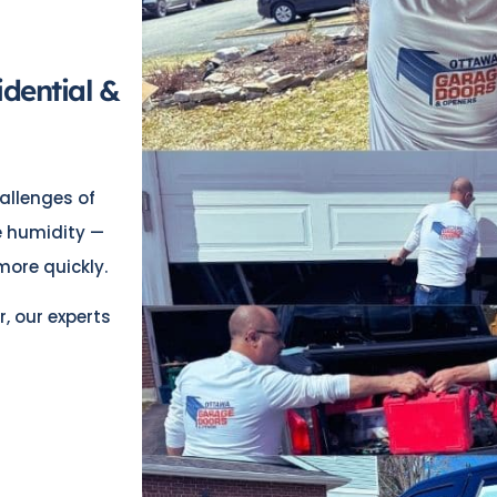
idential &
allenges of
de humidity —
ore quickly.
r, our experts