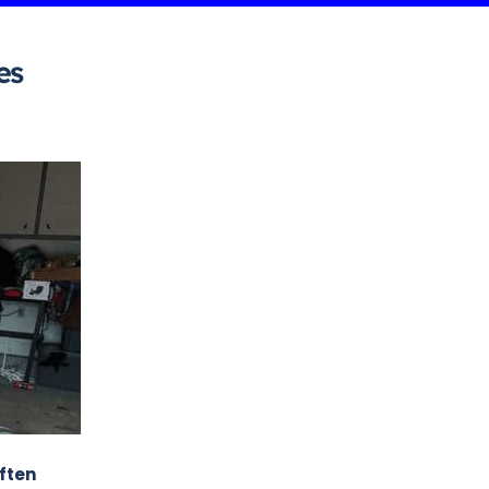
es
often