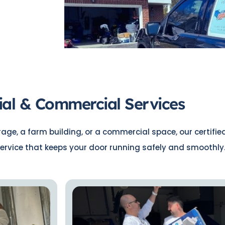
ial & Commercial Services
ge, a farm building, or a commercial space, our certifie
ervice that keeps your door running safely and smoothly