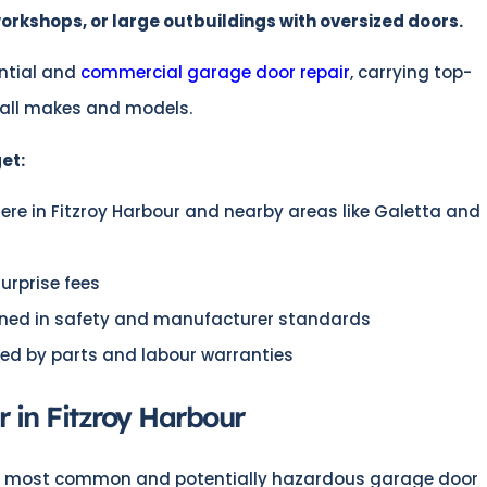
rkshops, or large outbuildings with oversized doors.
ntial and
commercial garage door repair
, carrying top-
 all makes and models.
et:
e in Fitzroy Harbour and nearby areas like Galetta and
surprise fees
ained in safety and manufacturer standards
ed by parts and labour warranties
 in Fitzroy Harbour
he most common and potentially hazardous garage door