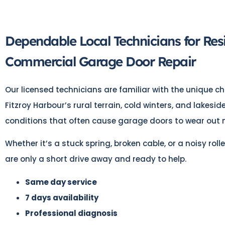
Dependable Local Technicians for Res
Commercial Garage Door Repair
Our licensed technicians are familiar with the unique ch
Fitzroy Harbour’s rural terrain, cold winters, and lakesi
conditions that often cause garage doors to wear out m
Whether it’s a stuck spring, broken cable, or a noisy rolle
are only a short drive away and ready to help.
Same day service
7 days availability
Professional diagnosis