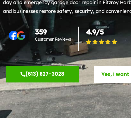
day and emergency garage door repair in Fitzroy Har
and businesses restore safety, security, and convenien
359
4.9/5
Customer Reviews
(613) 627-3028
Yes, I want