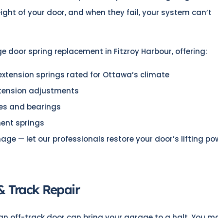
eight of your door, and when they fail, your system can’t
ge door spring replacement in Fitzroy Harbour, offering:
xtension springs rated for Ottawa’s climate
 tension adjustments
les and bearings
ment springs
mage — let our professionals restore your door’s lifting po
& Track Repair
 an off-track door can bring your garage to a halt. You m