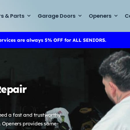
rs & Parts
Garage Doors
Openers
C
ervices are always 5% OFF for ALL SENIORS.
epair
eed a fast and trustworthy
& Openers provides same-