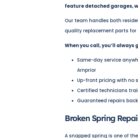
feature detached garages, wo
Our team handles both reside
quality replacement parts for
When you call, you’ll always g
Same-day service anywher
Arnprior
Up-front pricing with no 
Certified technicians tr
Guaranteed repairs back
Broken Spring Repair
A snapped spring is one of t