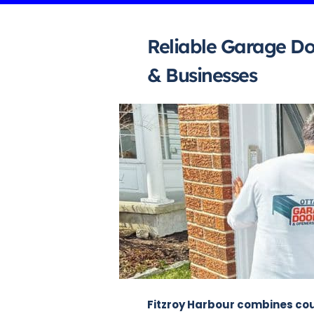
Reliable Garage Do
& Businesses
Fitzroy Harbour combines coun