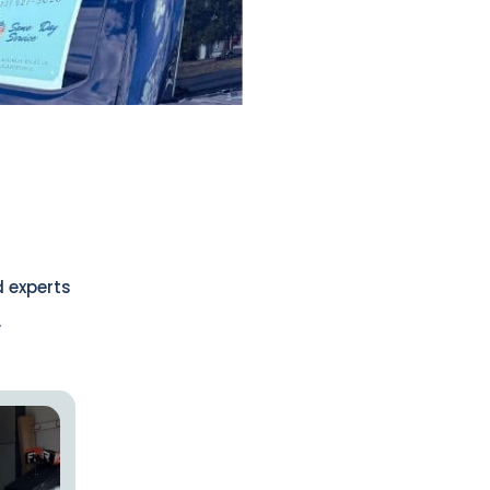
d experts
.