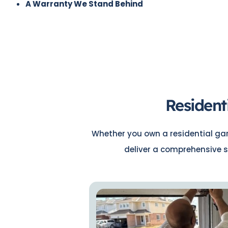
A Warranty We Stand Behind
Resident
Whether you own a residential gara
deliver a comprehensive s