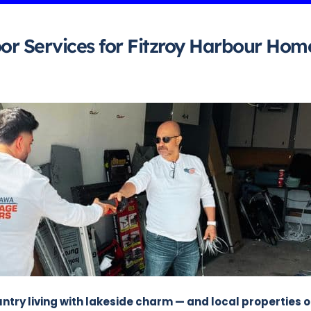
or Services for Fitzroy Harbour Hom
try living with lakeside charm — and local properties 