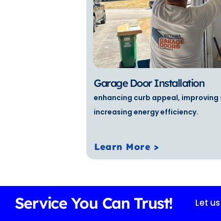
Garage Door Installation
enhancing curb appeal, improving 
increasing energy efficiency.
Learn More >
Service You Can Trust!
Let u