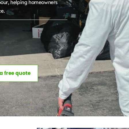
bour, helping homeowners
ce.
 a free quote