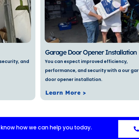
Garage Door Opener Installation
security, and
You can expect improved efficiency,
performance, and security with a our ga
door opener installation.
Learn More >
s know how we can help you today.