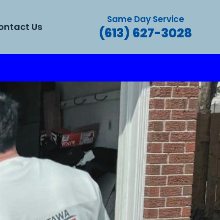
Same Day Service
ontact Us
(613) 627-3028