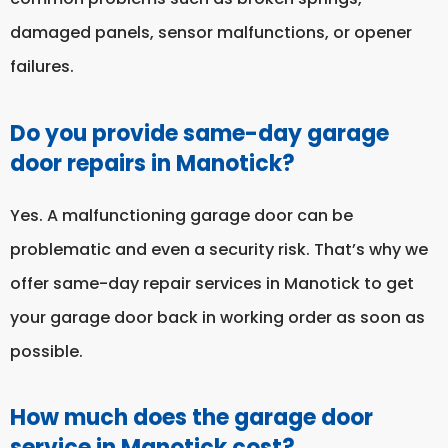
damaged panels, sensor malfunctions, or opener
failures.
Do you provide same-day garage
door repairs in Manotick?
Yes. A malfunctioning garage door can be
problematic and even a security risk. That’s why we
offer same-day repair services in Manotick to get
your garage door back in working order as soon as
possible.
How much does the garage door
service in Manotick cost?