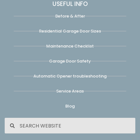
USEFUL INFO
Before & After
Residential Garage Door Sizes
Maintenance Checklist
Garage Door Safety
Automatic Opener troubleshooting
Service Areas
Blog