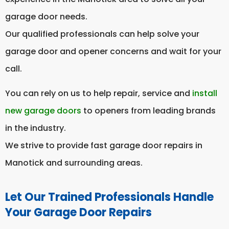
garage door needs.
Our qualified professionals can help solve your
garage door and opener concerns and wait for your
call.
You can rely on us to help repair, service and
install
new garage doors
to openers from leading brands
in the industry.
We strive to provide fast garage door repairs in
Manotick and surrounding areas.
Let Our Trained Professionals Handle
Your Garage Door Repairs