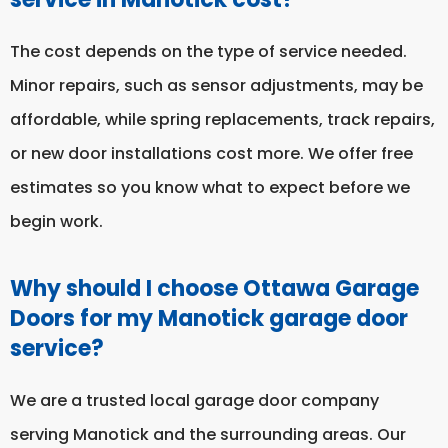
The cost depends on the type of service needed.
Minor repairs, such as sensor adjustments, may be
affordable, while spring replacements, track repairs,
or new door installations cost more. We offer free
estimates so you know what to expect before we
begin work.
Why should I choose Ottawa Garage
Doors for my Manotick garage door
service?
We are a trusted local garage door company
serving Manotick and the surrounding areas. Our