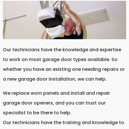
Our technicians have the knowledge and expertise
to work on most garage door types available. So
whether you have an existing one needing repairs or
a new garage door installation, we can help.
We replace worn panels and install and repair
garage door openers, and you can trust our
specialist to be there to help.
Our technicians have the training and knowledge to