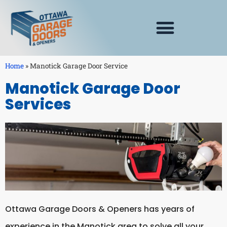
Home
»
Manotick Garage Door Service
Manotick Garage Door
Services
Ottawa Garage Doors & Openers has years of
experience in the Manotick area to solve all your