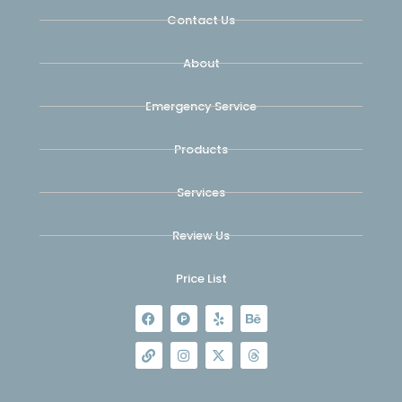
Contact Us
About
Emergency Service
Products
Services
Review Us
Price List