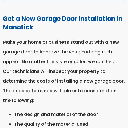
Get a New Garage Door Installation in
Manotick
Make your home or business stand out with a new
garage door to improve the value-adding curb
appeal. No matter the style or color, we can help.
Our technicians will inspect your property to
determine the costs of installing a new garage door.
The price determined will take into consideration
the following:
The design and material of the door
The quality of the material used