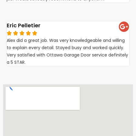
Eric Pelletier





Alex did a great job. Was very knowledgeable and willing
to explain every detail. Stayed busy and worked quickly.
Very satisfied with Ottawa Garage Door service definitely
a 5 STAR.