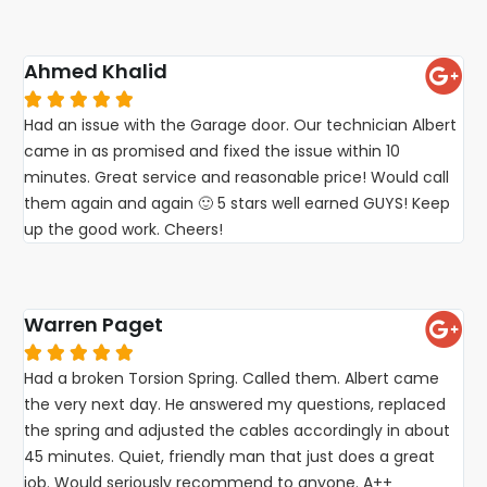
Ahmed Khalid





Had an issue with the Garage door. Our technician Albert
came in as promised and fixed the issue within 10
minutes. Great service and reasonable price! Would call
them again and again 🙂 5 stars well earned GUYS! Keep
up the good work. Cheers!
Warren Paget





Had a broken Torsion Spring. Called them. Albert came
the very next day. He answered my questions, replaced
the spring and adjusted the cables accordingly in about
45 minutes. Quiet, friendly man that just does a great
job. Would seriously recommend to anyone. A++