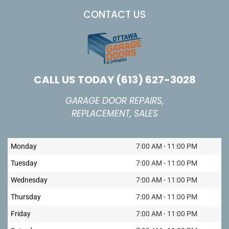
CONTACT US
CALL US TODAY
(613) 627-3028
GARAGE DOOR REPAIRS,
REPLACEMENT, SALES
Monday
7:00 AM - 11:00 PM
Tuesday
7:00 AM - 11:00 PM
Wednesday
7:00 AM - 11:00 PM
Thursday
7:00 AM - 11:00 PM
Friday
7:00 AM - 11:00 PM