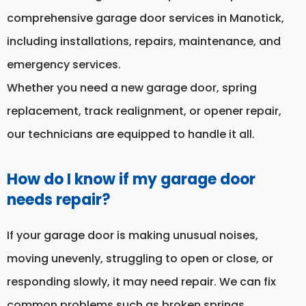
comprehensive garage door services in Manotick,
including installations, repairs, maintenance, and
emergency services.
Whether you need a new garage door, spring
replacement, track realignment, or opener repair,
our technicians are equipped to handle it all.
How do I know if my garage door
needs repair?
If your garage door is making unusual noises,
moving unevenly, struggling to open or close, or
responding slowly, it may need repair. We can fix
common problems such as broken springs,