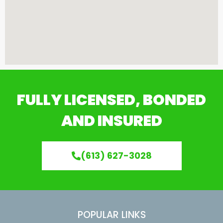
FULLY LICENSED, BONDED
AND INSURED
(613) 627-3028
POPULAR LINKS