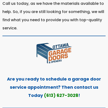
Call us today, as we have the materials available to
help. So, if you are still looking for something, we will
find what you need to provide you with top-quality
service.
Are you ready to schedule a garage door
service appointment? Then contact us
Today
(613) 627-3028
!