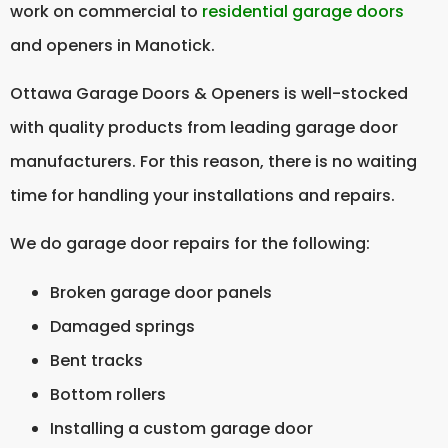
work on commercial to
residential garage doors
and openers in Manotick.
Ottawa Garage Doors & Openers is well-stocked
with quality products from leading garage door
manufacturers. For this reason, there is no waiting
time for handling your installations and repairs.
We do garage door repairs for the following:
Broken garage door panels
Damaged springs
Bent tracks
Bottom rollers
Installing a custom garage door