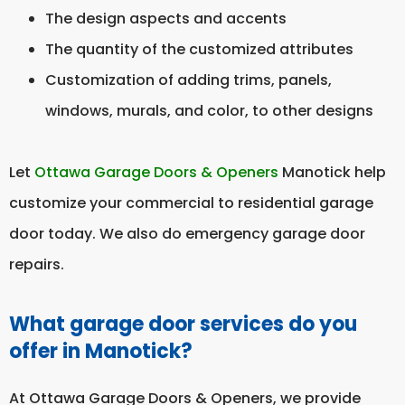
The design aspects and accents
The quantity of the customized attributes
Customization of adding trims, panels,
windows, murals, and color, to other designs
Let
Ottawa Garage Doors & Openers
Manotick help
customize your commercial to residential garage
door today. We also do emergency garage door
repairs.
What garage door services do you
offer in Manotick?
At Ottawa Garage Doors & Openers, we provide