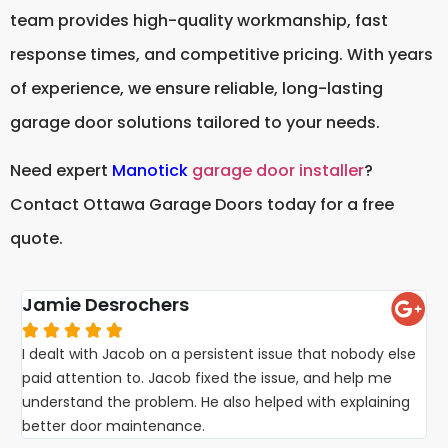
team provides high-quality workmanship, fast
response times, and competitive pricing. With years
of experience, we ensure reliable, long-lasting
garage door solutions tailored to your needs.
Need expert
Manotick
garage door installer
?
Contact Ottawa Garage Doors today for a free
quote.
Jamie Desrochers





I dealt with Jacob on a persistent issue that nobody else
paid attention to. Jacob fixed the issue, and help me
understand the problem. He also helped with explaining
better door maintenance.